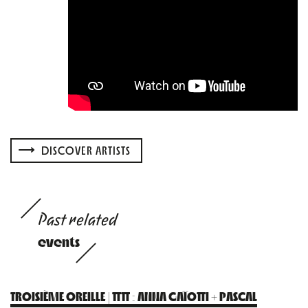
DISCOVER ARTISTS
Past related
events
TROISIÈME OREILLE | TTTT : ANNA GAÏOTTI + PASCAL