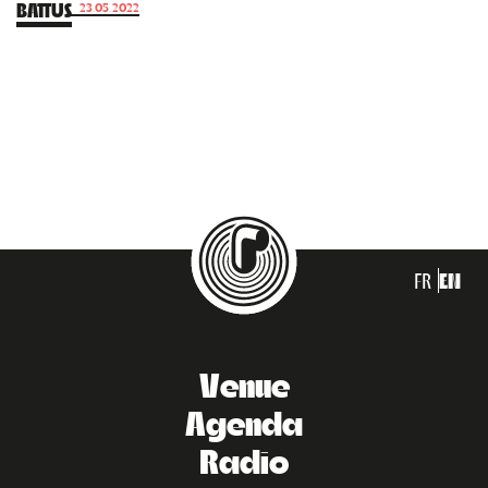
BATTUS
23.05.2022
FR
EN
Venue
Agenda
Radio