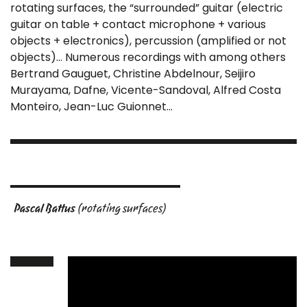
rotating surfaces, the “surrounded” guitar (electric
guitar on table + contact microphone + various
objects + electronics), percussion (amplified or not
objects)… Numerous recordings with among others
Bertrand Gauguet, Christine Abdelnour, Seijiro
Murayama, Dafne, Vicente-Sandoval, Alfred Costa
Monteiro, Jean-Luc Guionnet…
Pascal Battus
(rotating surfaces)