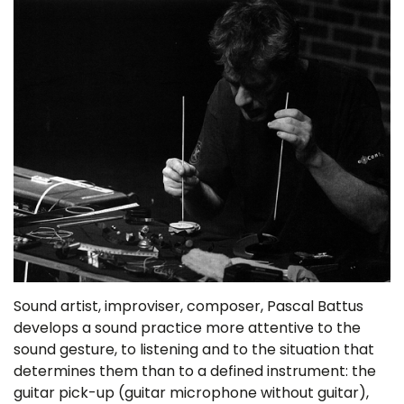
Sound artist, improviser, composer, Pascal Battus
develops a sound practice more attentive to the
sound gesture, to listening and to the situation that
determines them than to a defined instrument: the
guitar pick-up (guitar microphone without guitar),