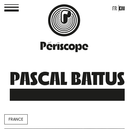
FR
EN
Périscope
PASCAL BATTUS
FRANCE