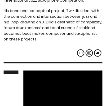
International Jazz Saxophone Competition.
His band and conceptual project, Twi-Life, deal with
the connection and intersection between jazz and
hip-hop, drawing on J. Dilla’s aesthetic of complexity,
“drum drunkenness” and tonal nuance. Strickland
becomes beat maker, composer and saxophonist
on these projects.