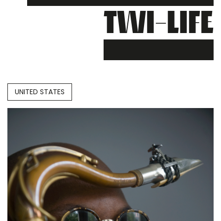
TWI-LIFE
UNITED STATES