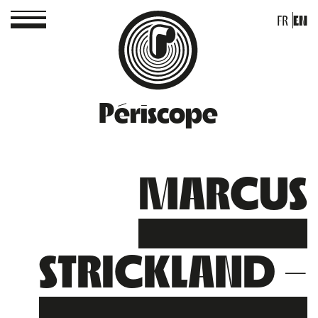
FR
EN
Périscope
MARCUS
STRICKLAND –