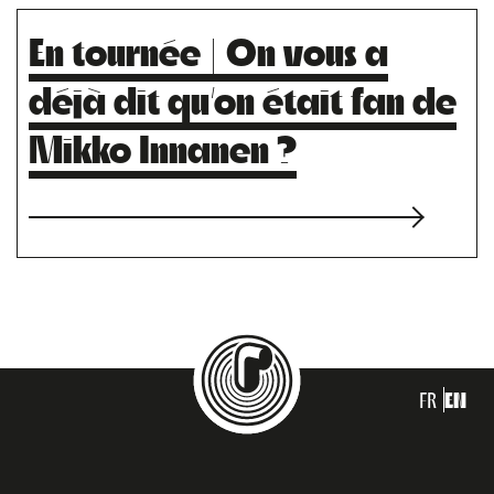
En tournée | On vous a
déjà dit qu’on était fan de
Mikko Innanen ?
FR
EN