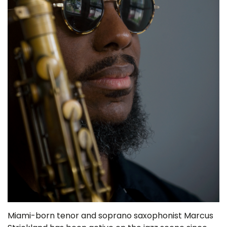
Miami-born tenor and soprano saxophonist Marcus