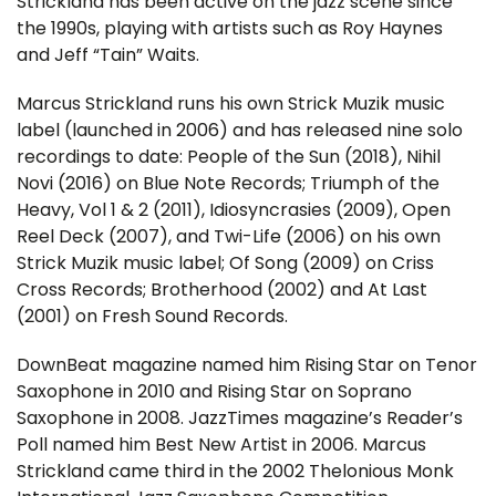
Strickland has been active on the jazz scene since
the 1990s, playing with artists such as Roy Haynes
and Jeff “Tain” Waits.
Marcus Strickland runs his own Strick Muzik music
label (launched in 2006) and has released nine solo
recordings to date: People of the Sun (2018), Nihil
Novi (2016) on Blue Note Records; Triumph of the
Heavy, Vol 1 & 2 (2011), Idiosyncrasies (2009), Open
Reel Deck (2007), and Twi-Life (2006) on his own
Strick Muzik music label; Of Song (2009) on Criss
Cross Records; Brotherhood (2002) and At Last
(2001) on Fresh Sound Records.
DownBeat magazine named him Rising Star on Tenor
Saxophone in 2010 and Rising Star on Soprano
Saxophone in 2008. JazzTimes magazine’s Reader’s
Poll named him Best New Artist in 2006. Marcus
Strickland came third in the 2002 Thelonious Monk