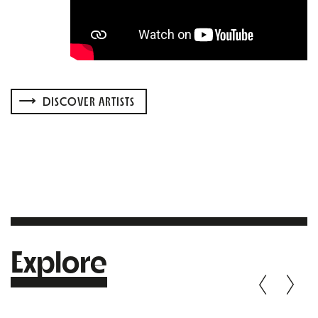
DISCOVER ARTISTS
Explore