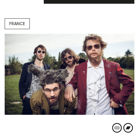
FRANCE