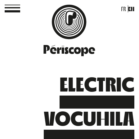
FR
EN
Périscope
ELECTRIC
VOCUHILA