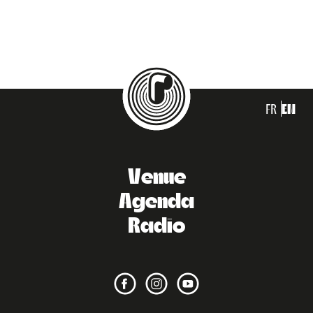
FR
EN
Venue
Agenda
Radio