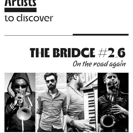
Artists
to discover
THE BRIDGE #2.6
On the road again