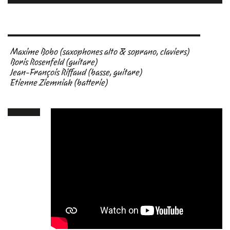
Maxime Bobo (saxophones alto & soprano, claviers)
Boris Rosenfeld (guitare)
Jean-François Riffaud (basse, guitare)
Etienne Ziemniak (batterie)