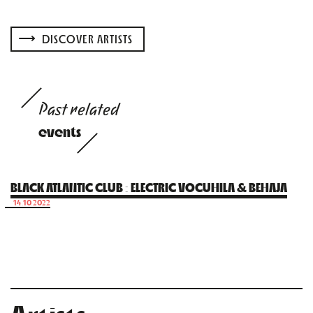
DISCOVER ARTISTS
Past related
events
BLACK ATLANTIC CLUB : ELECTRIC VOCUHILA & BEHAJA
14.10.2022