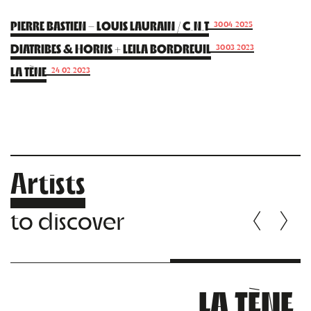
PIERRE BASTIEN – LOUIS LAURAIN / C.N.T
30.04.2025
DIATRIBES & HORNS + LEILA BORDREUIL
30.03.2023
LA TÈNE
24.02.2023
Artists
to discover
LA TÈNE