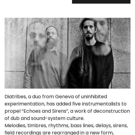
Diatribes, a duo from Geneva of uninhibited
experimentation, has added five instrumentalists to
propel “Echoes and Sirens”, a work of deconstruction
of dub and sound-system culture.
Melodies, timbres, rhythms, bass lines, delays, sirens,
field recordings are rearranged in a new form,