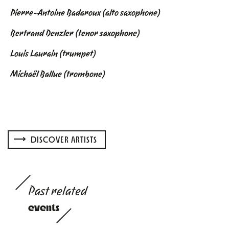
Pierre-Antoine Badaroux (alto saxophone)
Bertrand Denzler (tenor saxophone)
Louis Laurain (trumpet)
Michaël Ballue (trombone)
DISCOVER ARTISTS
Past related
events