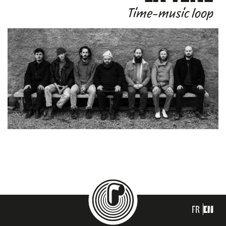
Time-music loop
FR
EN