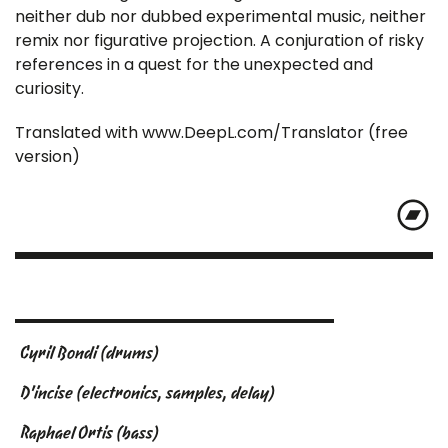
neither dub nor dubbed experimental music, neither
remix nor figurative projection. A conjuration of risky
references in a quest for the unexpected and
curiosity.
Translated with www.DeepL.com/Translator (free
version)
Cyril Bondi (drums)
D'incise (electronics, samples, delay)
Raphael Ortis (bass)