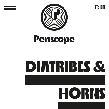
FR
EN
Périscope
DIATRIBES &
HORNS