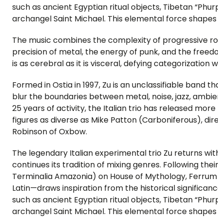
such as ancient Egyptian ritual objects, Tibetan “Phur
archangel Saint Michael. This elemental force shapes
The music combines the complexity of progressive rock
precision of metal, the energy of punk, and the freedom
is as cerebral as it is visceral, defying categorization
Formed in Ostia in 1997, Zu is an unclassifiable band tha
blur the boundaries between metal, noise, jazz, ambie
25 years of activity, the Italian trio has released mo
figures as diverse as Mike Patton (Carboniferous), di
Robinson of Oxbow.
The legendary Italian experimental trio Zu returns w
continues its tradition of mixing genres. Following thei
Terminalia Amazonia) on House of Mythology, Ferrum
Latin—draws inspiration from the historical significanc
such as ancient Egyptian ritual objects, Tibetan “Phur
archangel Saint Michael. This elemental force shapes