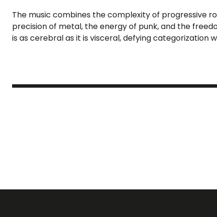
The music combines the complexity of progressive rock
precision of metal, the energy of punk, and the freedom
is as cerebral as it is visceral, defying categorization