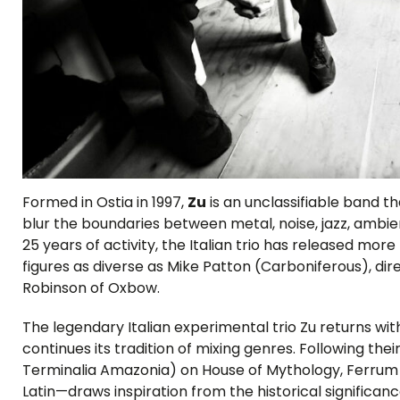
Formed in Ostia in 1997,
Zu
is an unclassifiable band tha
blur the boundaries between metal, noise, jazz, ambie
25 years of activity, the Italian trio has released mo
figures as diverse as Mike Patton (Carboniferous), di
Robinson of Oxbow.
The legendary Italian experimental trio Zu returns w
continues its tradition of mixing genres. Following thei
Terminalia Amazonia) on House of Mythology, Ferrum
Latin—draws inspiration from the historical significanc