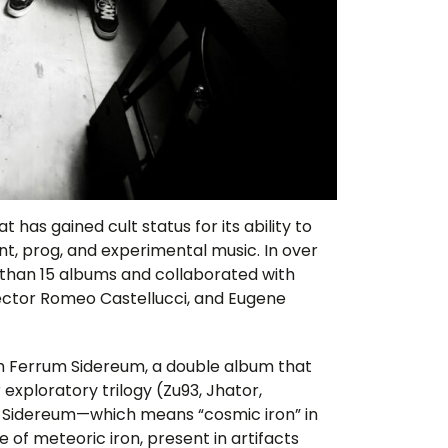
t has gained cult status for its ability to
nt, prog, and experimental music. In over
re than 15 albums and collaborated with
rector Romeo Castellucci, and Eugene
ith Ferrum Sidereum, a double album that
r exploratory trilogy (Zu93, Jhator,
 Sidereum—which means “cosmic iron” in
e of meteoric iron, present in artifacts