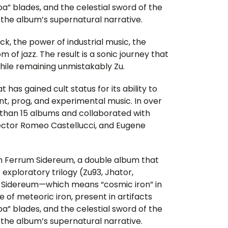
pa” blades, and the celestial sword of the
 the album’s supernatural narrative.
, the power of industrial music, the
 of jazz. The result is a sonic journey that
 while remaining unmistakably Zu.
t has gained cult status for its ability to
nt, prog, and experimental music. In over
re than 15 albums and collaborated with
rector Romeo Castellucci, and Eugene
ith Ferrum Sidereum, a double album that
r exploratory trilogy (Zu93, Jhator,
 Sidereum—which means “cosmic iron” in
e of meteoric iron, present in artifacts
pa” blades, and the celestial sword of the
 the album’s supernatural narrative.