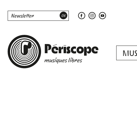
Périscope
MUS
musiques libres