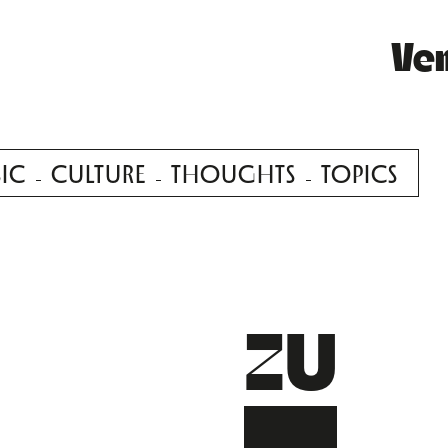
Ve
IC
CULTURE
THOUGHTS
TOPICS
ZU