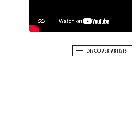
DISCOVER ARTISTS