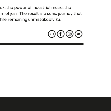
, the power of industrial music, the
 of jazz. The result is a sonic journey that
 while remaining unmistakably Zu.