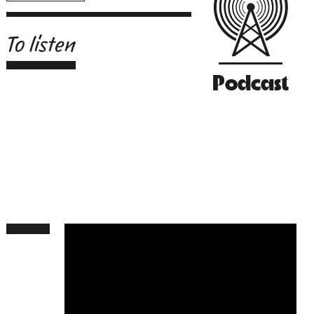
To listen
Podcast