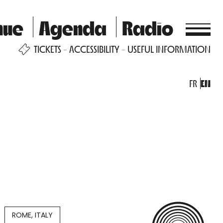
nue
Agenda
Radio
TICKETS
ACCESSIBILITY
USEFUL INFORMATION
FR
EN
ROME, ITALY