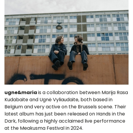
ugne&maria
is a collaboration between Marija Rasa
Kudabaite and Ugnė Vyliaudaite, both based in
Belgium and very active on the Brussels scene. Their
latest album has just been released on Hands in the
Dark, following a highly acclaimed live performance
at the Meakusma Festival in 2024.