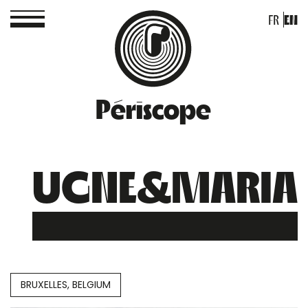
FR
EN
Périscope
UGNE&MARIA
BRUXELLES, BELGIUM