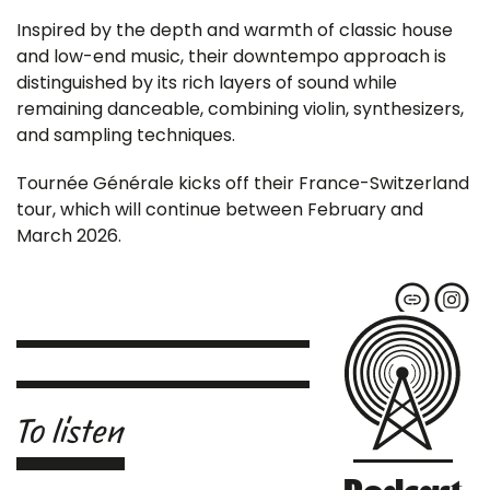
Inspired by the depth and warmth of classic house
and low-end music, their downtempo approach is
distinguished by its rich layers of sound while
remaining danceable, combining violin, synthesizers,
and sampling techniques.
Tournée Générale kicks off their France-Switzerland
tour, which will continue between February and
March 2026.
To listen
Podcast