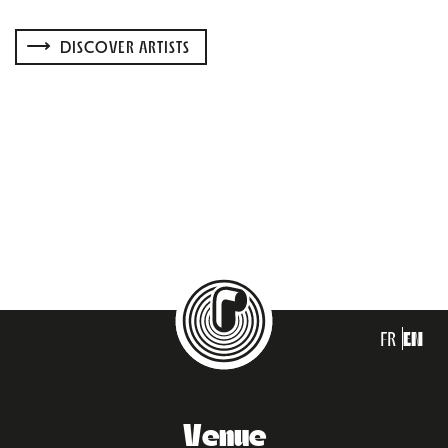
DISCOVER ARTISTS
FR
EN
Venue