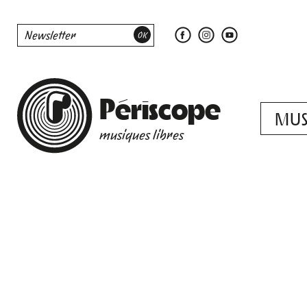
Périscope
MUS
musiques libres