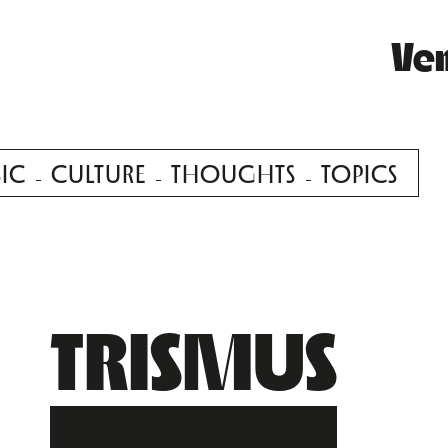
Ve
IC
CULTURE
THOUGHTS
TOPICS
TRISMUS