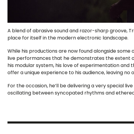
A blend of abrasive sound and razor-sharp groove, Tr
place for itself in the modern electronic landscape.
While his productions are now found alongside some of 
live performances that he demonstrates the extent of 
his modular system, his love of experimentation and th
offer a unique experience to his audience, leaving no o
For the occasion, he’ll be delivering a very special live
oscillating between syncopated rhythms and etherea