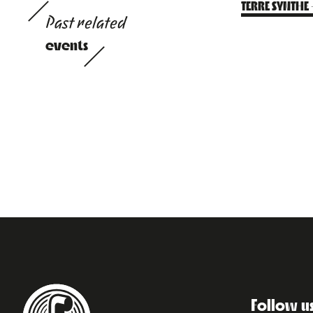
TERRE SYNTHE
Past related
events
Follow u