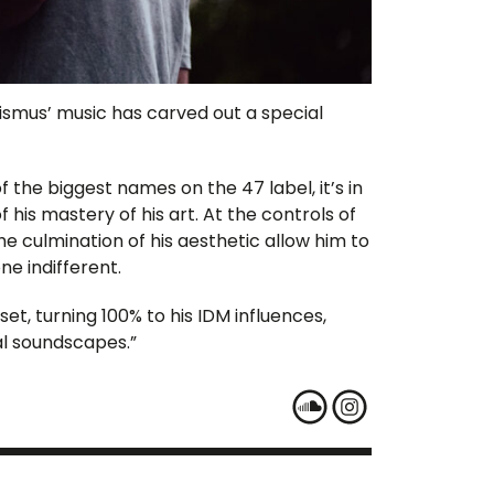
ismus’ music has carved out a special
the biggest names on the 47 label, it’s in
his mastery of his art. At the controls of
e culmination of his aesthetic allow him to
ne indifferent.
 set, turning 100% to his IDM influences,
l soundscapes.”