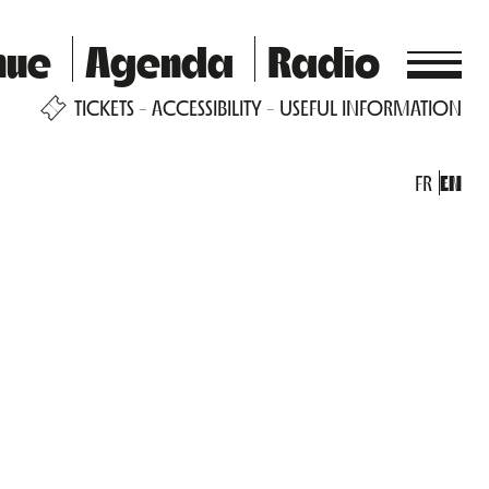
nue
Agenda
Radio
TICKETS
ACCESSIBILITY
USEFUL INFORMATION
FR
EN