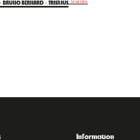
 + BRUNO BERNARD + TRISMUS
26.10.2024
s
Information