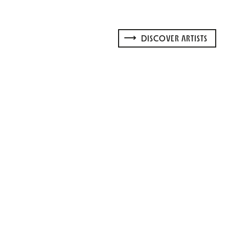
DISCOVER ARTISTS