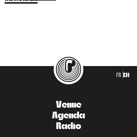
FR
EN
Venue
Agenda
Radio