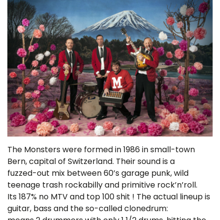
The Monsters were formed in 1986 in small-town
Bern, capital of Switzerland. Their sound is a
fuzzed-out mix between 60’s garage punk, wild
teenage trash rockabilly and primitive rock’n’roll.
Its 187% no MTV and top 100 shit ! The actual lineup is
guitar, bass and the so-called clonedrum: