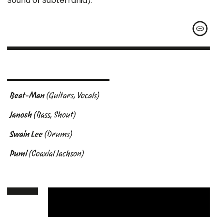
Sound of Subterrania).
Beat-Man
(Guitars, Vocals)
Janosh
(Bass, Shout)
Swain Lee
(Drums)
Pumi
(Coaxial Jackson)