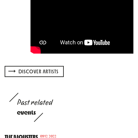
DISCOVER ARTISTS
Past related
events
THE MONSTERS
09.12.2022