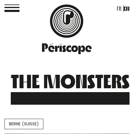
FR
EN
Périscope
THE MONSTERS
BERNE (SUISSE)