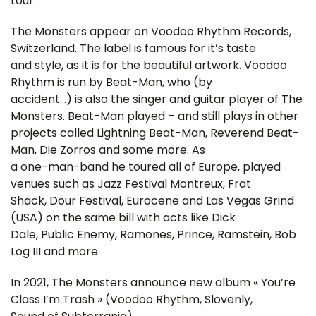
tour.
The Monsters appear on Voodoo Rhythm Records,
Switzerland. The label is famous for it’s taste
and style, as it is for the beautiful artwork. Voodoo
Rhythm is run by Beat-Man, who (by
accident…) is also the singer and guitar player of The
Monsters. Beat-Man played – and still plays in other
projects called Lightning Beat-Man, Reverend Beat-
Man, Die Zorros and some more. As
a one-man-band he toured all of Europe, played
venues such as Jazz Festival Montreux, Frat
Shack, Dour Festival, Eurocene and Las Vegas Grind
(USA) on the same bill with acts like Dick
Dale, Public Enemy, Ramones, Prince, Ramstein, Bob
Log III and more.
In 2021, The Monsters announce new album « You’re
Class I’m Trash » (Voodoo Rhythm, Slovenly,