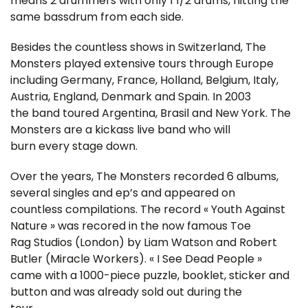
means 2 drummers with only 1 1/2 drums, hitting the
same bassdrum from each side.
Besides the countless shows in Switzerland, The
Monsters played extensive tours through Europe
including Germany, France, Holland, Belgium, Italy,
Austria, England, Denmark and Spain. In 2003
the band toured Argentina, Brasil and New York. The
Monsters are a kickass live band who will
burn every stage down.
Over the years, The Monsters recorded 6 albums,
several singles and ep’s and appeared on
countless compilations. The record « Youth Against
Nature » was recored in the now famous Toe
Rag Studios (London) by Liam Watson and Robert
Butler (Miracle Workers). « I See Dead People »
came with a 1000-piece puzzle, booklet, sticker and
button and was already sold out during the