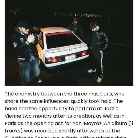
The chemistry between the three musicians, who
share the same influences, quickly took hold. The
band had the opportunity to perform at Jazz à
Vienne two months after its creation, as well as in
Paris as the opening act for Yoni Mayraz. An album (11
tracks) was recorded shortly afterwards at the