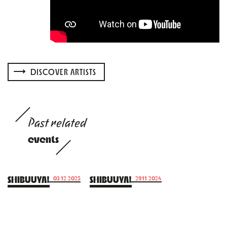
DISCOVER ARTISTS
Past related
events
SHIBUUYA!
SHIBUUYA!
03.12.2025
29.11.2024