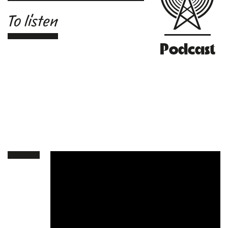
To listen
Podcast