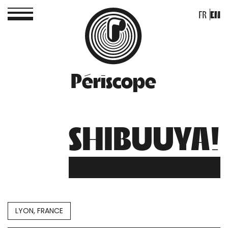
FR
EN
Périscope
SHIBUUYA!
LYON, FRANCE