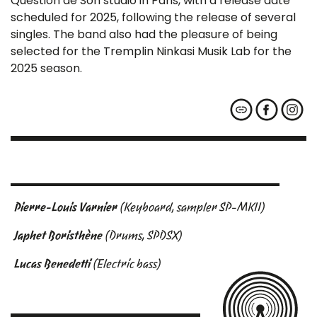
Question de Son studio in Paris, with a release date
scheduled for 2025, following the release of several
singles. The band also had the pleasure of being
selected for the Tremplin Ninkasi Musik Lab for the
2025 season.
Pierre-Louis Varnier
(Keyboard, sampler SP-MKII)
Japhet Boristhène
(Drums, SPDSX)
Lucas Benedetti
(Electric bass)