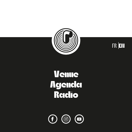
FR
EN
Venue
Agenda
Radio