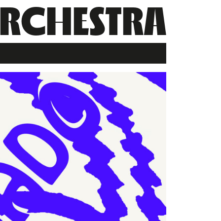
RCHESTRA