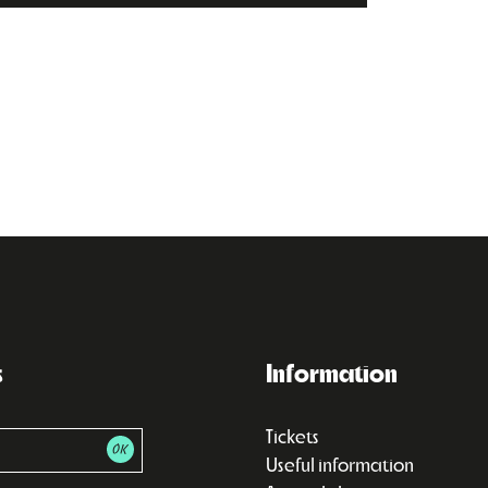
s
Information
Tickets
Useful information