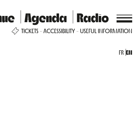
nue
Agenda
Radio
TICKETS
ACCESSIBILITY
USEFUL INFORMATION
FR
EN