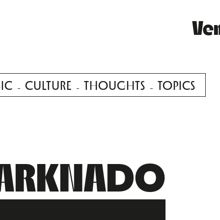
Ve
IC
CULTURE
THOUGHTS
TOPICS
ARKNADO