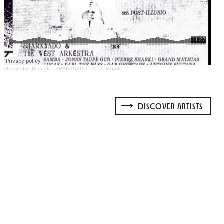
Groovedge Records
·
SHARKNADO - A1 Balishark
DISCOVER ARTISTS