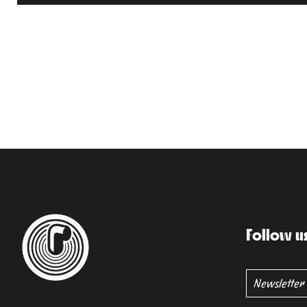
Follow u