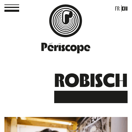
FR
EN
Périscope
ROBISCH