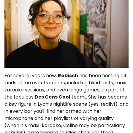
For several years now,
Robisch
has been hosting all
kinds of fun events in bars, including blind tests, maxi
karaoke sessions, and even bingo games, as part of
the fabulous
Des Gens Cool
team… She has become
a key figure in Lyon’s nightlife scene (yes, really!), and
in every bar you’ll find her armed with her
microphone and her playlists of varying quality
(when it’s maxi-karaoke, Celine may be particularly
popular), from Niagara to Idles, she’s not (too)