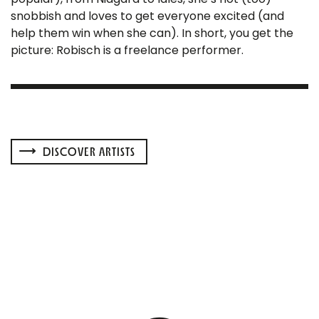
snobbish and loves to get everyone excited (and
help them win when she can). In short, you get the
picture: Robisch is a freelance performer.
DISCOVER ARTISTS