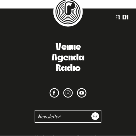
FR
EN
Venue
Agenda
Radio