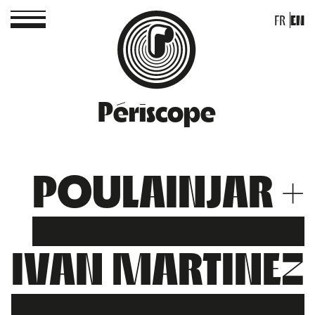
FR
EN
Périscope
POULAINJAR +
IVAN MARTINEZ