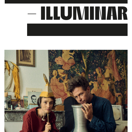
– ILLUMINAR