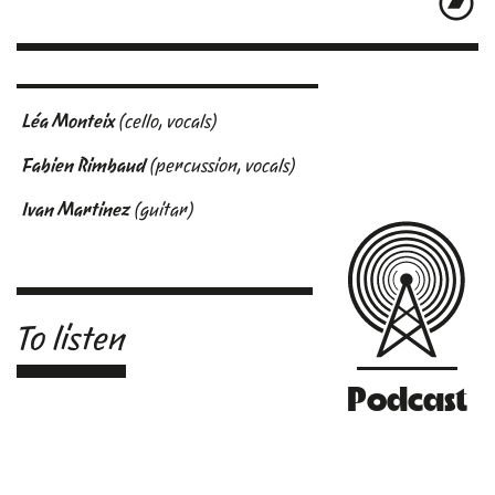
Léa Monteix
(cello, vocals)
Fabien Rimbaud
(percussion, vocals)
Ivan Martinez
(guitar)
To listen
Podcast