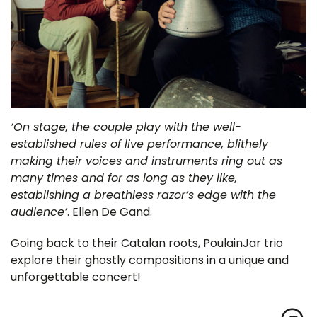
‘On stage, the couple play with the well-
established rules of live performance, blithely
making their voices and instruments ring out as
many times and for as long as they like,
establishing a breathless razor’s edge with the
audience’
. Ellen De Gand.
Going back to their Catalan roots, PoulainJar trio
explore their ghostly compositions in a unique and
unforgettable concert!