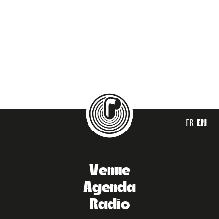
FR
EN
Venue
Agenda
Radio