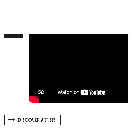
DISCOVER ARTISTS