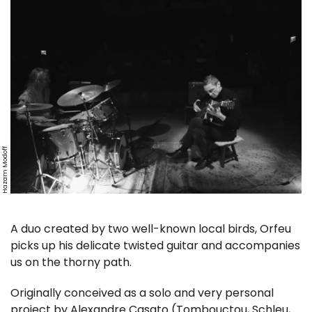
Hazam Modoff
A duo created by two well-known local birds, Orfeu
picks up his delicate twisted guitar and accompanies
us on the thorny path.
Originally conceived as a solo and very personal
project by Alexandre Casato (Tombouctou, Schleu,