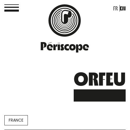
FR
EN
Périscope
ORFEU
FRANCE