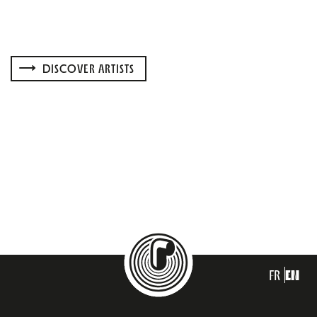
DISCOVER ARTISTS
FR
EN