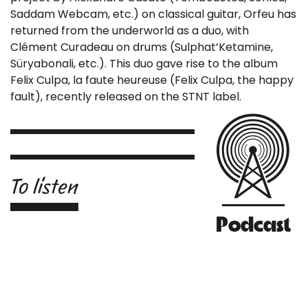
Saddam Webcam, etc.) on classical guitar, Orfeu has
returned from the underworld as a duo, with
Clément Curadeau on drums (Sulphat’Ketamine,
Süryabonali, etc.). This duo gave rise to the album
Felix Culpa, la faute heureuse (Felix Culpa, the happy
fault), recently released on the STNT label.
To listen
Podcast