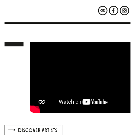
DISCOVER ARTISTS