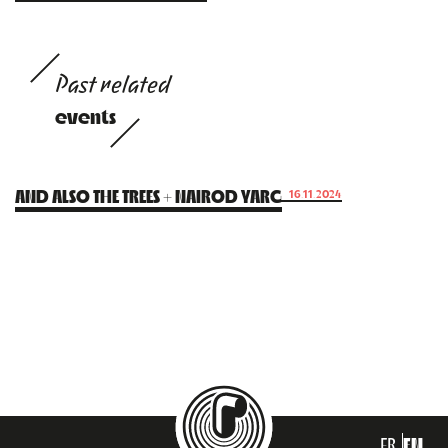
Past related
events
AND ALSO THE TREES + NAIROD YARG
16.11.2024
FR
EN