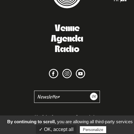
Venue
Agenda
Radio
Useful information
Accessibility
By continuing to scroll,
you are allowing all third-party services
✓ OK, accept all
Personalize