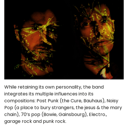
While retaining its own personality, the band
integrates its multiple influences into its
compositions: Post Punk (the Cure, Bauhaus), Noisy
Pop (a place to bury strangers, the jesus & the mary
chain), 70’s pop (Bowie, Gainsbourg), Electro.,
garage rock and punk rock.