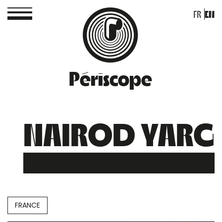
FR
EN
Périscope
NAIROD YARG
FRANCE