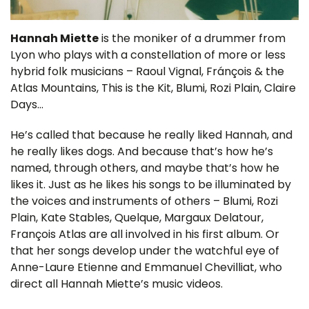
Hannah Miette
is the moniker of a drummer from
Lyon who plays with a constellation of more or less
hybrid folk musicians – Raoul Vignal, Fránçois & the
Atlas Mountains, This is the Kit, Blumi, Rozi Plain, Claire
Days…
He’s called that because he really liked Hannah, and
he really likes dogs. And because that’s how he’s
named, through others, and maybe that’s how he
likes it. Just as he likes his songs to be illuminated by
the voices and instruments of others – Blumi, Rozi
Plain, Kate Stables, Quelque, Margaux Delatour,
François Atlas are all involved in his first album. Or
that her songs develop under the watchful eye of
Anne-Laure Etienne and Emmanuel Chevilliat, who
direct all Hannah Miette’s music videos.