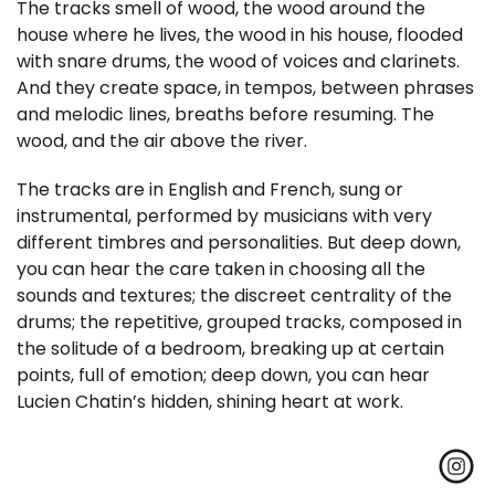
The tracks smell of wood, the wood around the
house where he lives, the wood in his house, flooded
with snare drums, the wood of voices and clarinets.
And they create space, in tempos, between phrases
and melodic lines, breaths before resuming. The
wood, and the air above the river.
The tracks are in English and French, sung or
instrumental, performed by musicians with very
different timbres and personalities. But deep down,
you can hear the care taken in choosing all the
sounds and textures; the discreet centrality of the
drums; the repetitive, grouped tracks, composed in
the solitude of a bedroom, breaking up at certain
points, full of emotion; deep down, you can hear
Lucien Chatin’s hidden, shining heart at work.