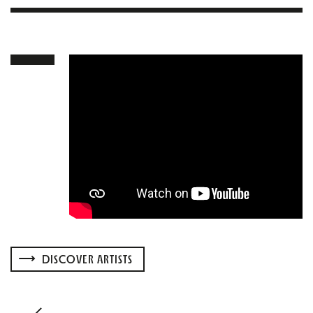
DISCOVER ARTISTS