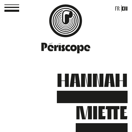
FR
EN
Périscope
HANNAH
MIETTE