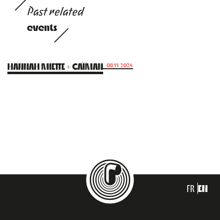
Past related
events
HANNAH MIETTE + CAÏMAN
08.11.2024
FR
EN