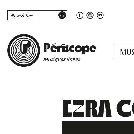
Périscope
MUS
musiques libres
EZRA C