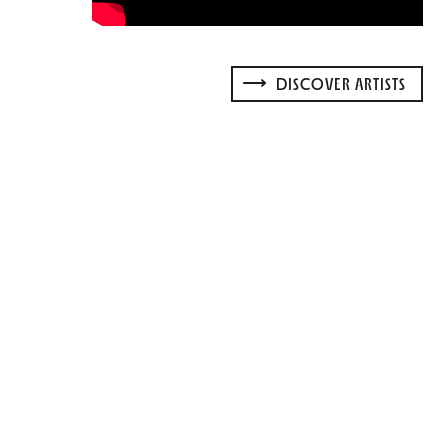
DISCOVER ARTISTS