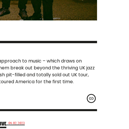
d approach to music – which draws on
them break out beyond the thriving UK jazz
pit-filled and totally sold out UK tour,
oured America for the first time.
IVE
04.02.2023