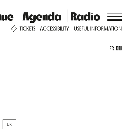
nue
Agenda
Radio
TICKETS
ACCESSIBILITY
USEFUL INFORMATION
FR
EN
UK