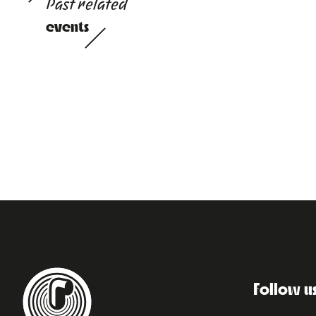
Past related
events
Follow u