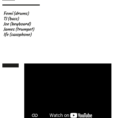
Femi (drums)
TJ (bass)
Joe (keyboard)
James (trumpet)
Ife (saxophone)