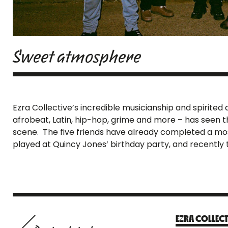
Sweet atmosphere
Ezra Collective’s incredible musicianship and spirite
afrobeat, Latin, hip-hop, grime and more – has seen 
scene. The five friends have already completed a mosh 
played at Quincy Jones’ birthday party, and recently t
EZRA COLLECT