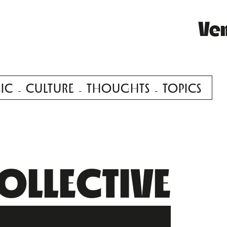
Ve
IC
CULTURE
THOUGHTS
TOPICS
OLLECTIVE