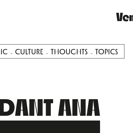
Ve
IC
CULTURE
THOUGHTS
TOPICS
NDANT ANA