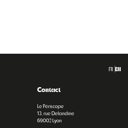
FR
EN
Contact
Le Périscope
13, rue Delandine
69002 Lyon