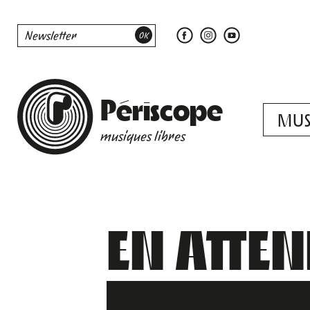
Périscope
MUS
musiques libres
EN ATTE