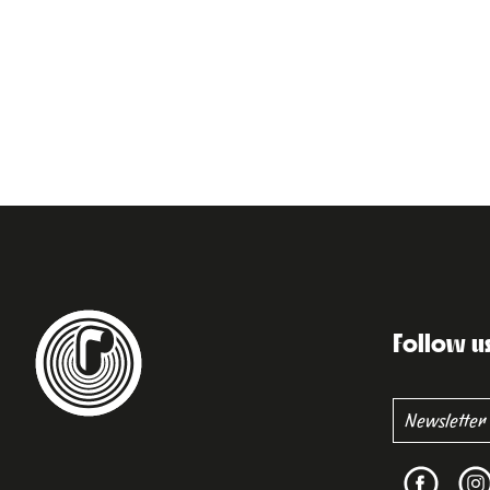
Follow u