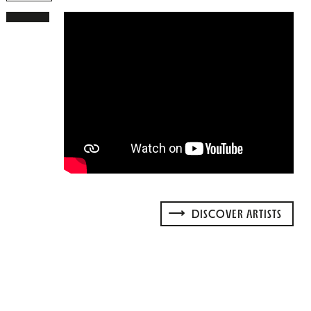
DISCOVER ARTISTS