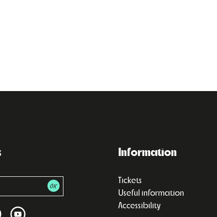
s
Information
Tickets
Useful information
Accessibility