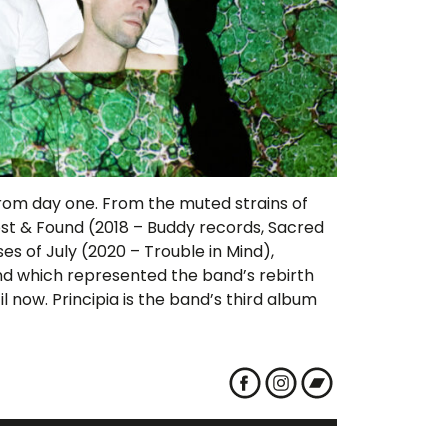
led from day one. From the muted strains of
st & Found (2018 – Buddy records, Sacred
es of July (2020 – Trouble in Mind),
and which represented the band’s rebirth
l now. Principia is the band’s third album