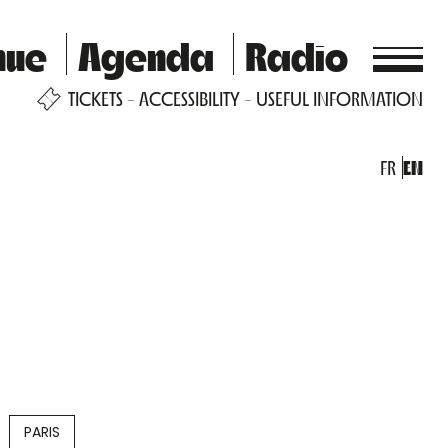
nue
Agenda
Radio
TICKETS
ACCESSIBILITY
USEFUL INFORMATION
FR
EN
PARIS