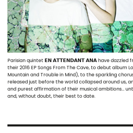
Parisian quintet 𝗘𝗡 𝗔𝗧𝗧𝗘𝗡𝗗𝗔𝗡𝗧 𝗔𝗡𝗔 have dazz
their 2016 EP Songs From The Cave, to debut album Lo
Mountain and Trouble in Mind), to the sparkling chorus
released just before the world collapsed around us, 
and purest affirmation of their musical ambitions… unti
and, without doubt, their best to date.