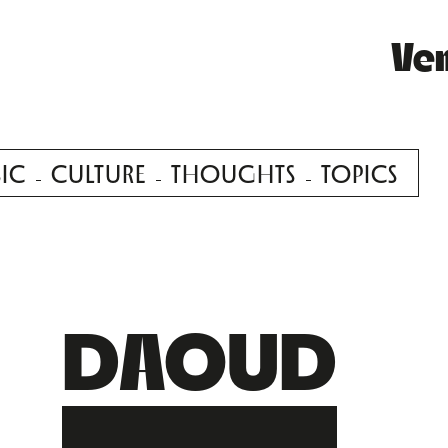
Ve
IC
CULTURE
THOUGHTS
TOPICS
DAOUD