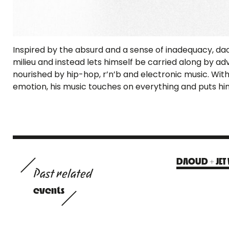
Inspired by the absurd and a sense of inadequacy, da
milieu and instead lets himself be carried along by adve
nourished by hip-hop, r’n’b and electronic music. With
emotion, his music touches on everything and puts him
DAOUD + JET 
Past related
events