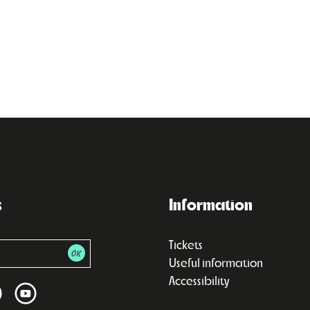
s
Information
Tickets
Useful information
Accessibility