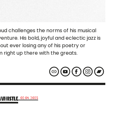
oud challenges the norms of his musical
nture. His bold, joyful and eclectic jazz is
out ever losing any of his poetry or
 right up there with the greats.
WHISTLE
02.04.2025