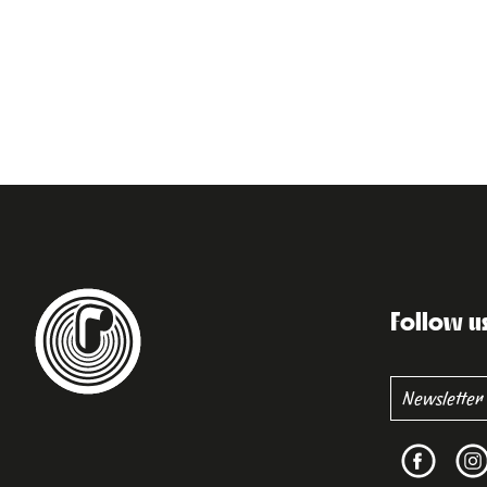
Follow u