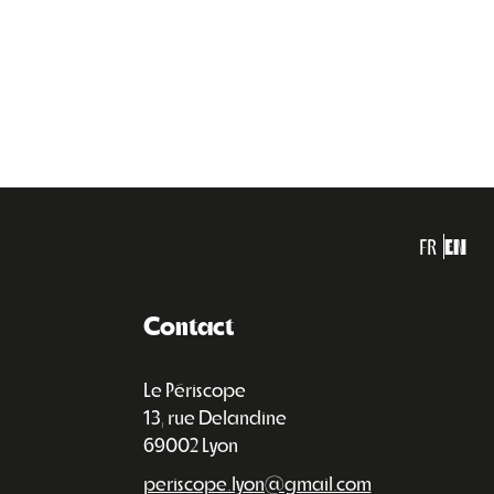
FR
EN
Contact
Le Périscope
13, rue Delandine
69002 Lyon
periscope.lyon@gmail.com