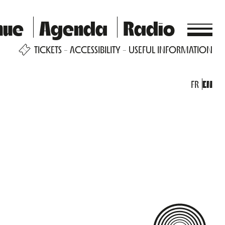
nue
Agenda
Radio
TICKETS
ACCESSIBILITY
USEFUL INFORMATION
FR
EN