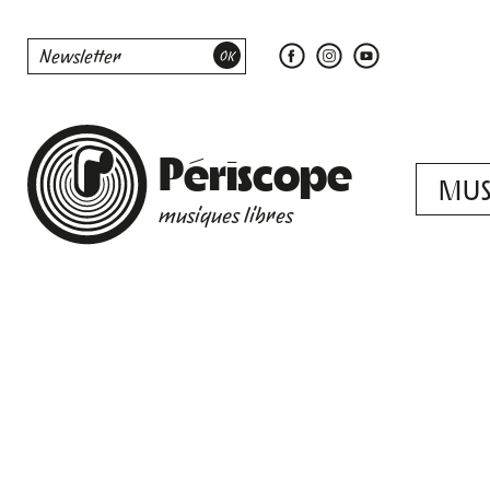
Périscope
MUS
musiques libres