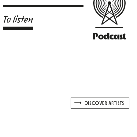
To listen
Podcast
DISCOVER ARTISTS