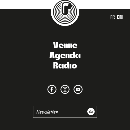
FR
EN
Venue
Agenda
Radio