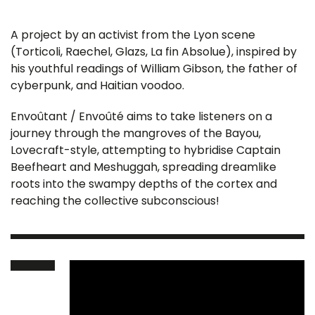
A project by an activist from the Lyon scene
(Torticoli, Raechel, Glazs, La fin Absolue), inspired by
his youthful readings of William Gibson, the father of
cyberpunk, and Haitian voodoo.
Envoûtant / Envoûté aims to take listeners on a
journey through the mangroves of the Bayou,
Lovecraft-style, attempting to hybridise Captain
Beefheart and Meshuggah, spreading dreamlike
roots into the swampy depths of the cortex and
reaching the collective subconscious!