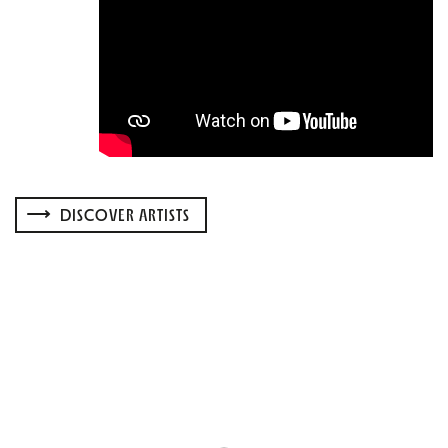
DISCOVER ARTISTS