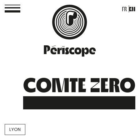
FR
EN
Périscope
COMTE ZERO
LYON