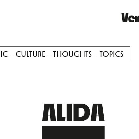
Ve
IC
CULTURE
THOUGHTS
TOPICS
ALIDA