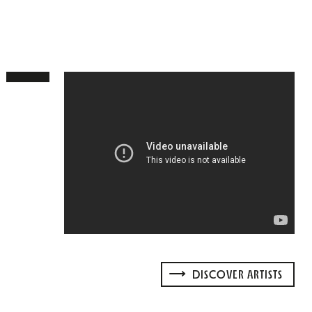
DISCOVER ARTISTS