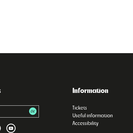
s
Information
Tickets
Useful information
Accessibility