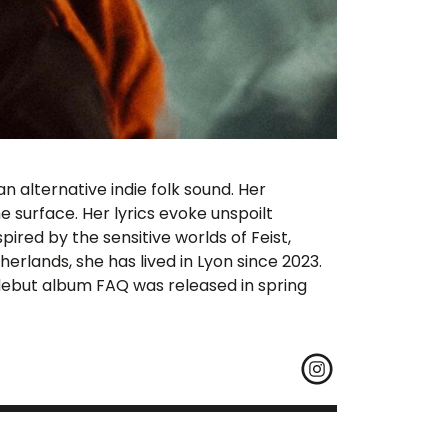
 alternative indie folk sound. Her
 surface. Her lyrics evoke unspoilt
pired by the sensitive worlds of Feist,
erlands, she has lived in Lyon since 2023.
r debut album FAQ was released in spring