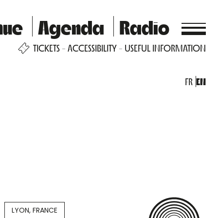
nue
Agenda
Radio
TICKETS
ACCESSIBILITY
USEFUL INFORMATION
FR
EN
LYON, FRANCE