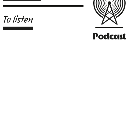
To listen
Podcast