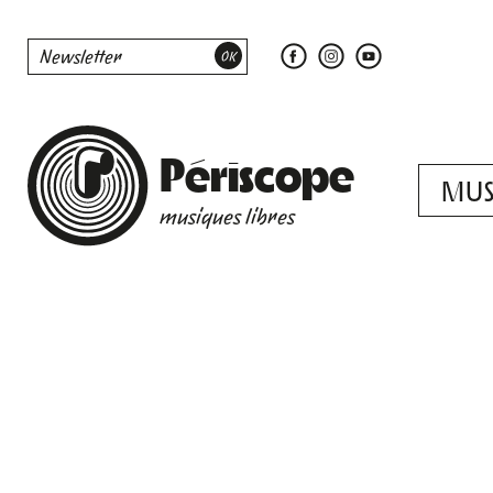
Périscope
MUS
musiques libres