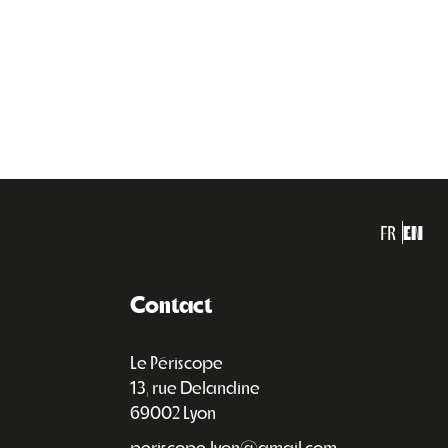
FR
EN
Contact
Le Périscope
13, rue Delandine
69002 Lyon
periscope.lyon@gmail.com