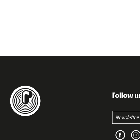
Follow u