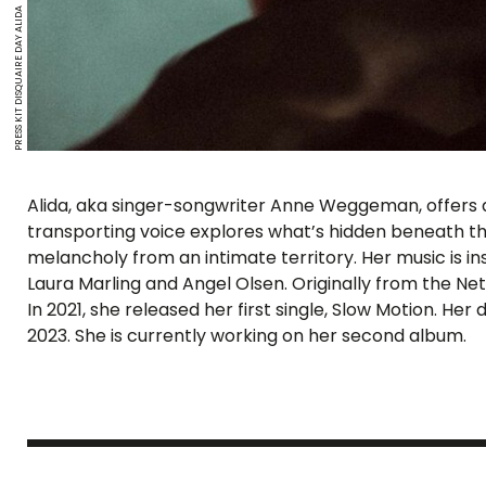
PRESS KIT DISQUAIRE DAY ALIDA
Alida, aka singer-songwriter Anne Weggeman, offers an
transporting voice explores what’s hidden beneath the
melancholy from an intimate territory. Her music is ins
Laura Marling and Angel Olsen. Originally from the Neth
In 2021, she released her first single, Slow Motion. He
2023. She is currently working on her second album.