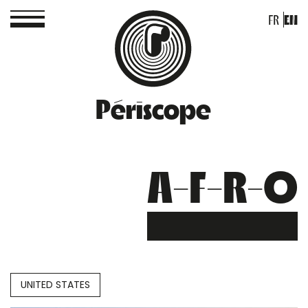
FR
EN
Périscope
A-F-R-O
UNITED STATES