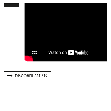
DISCOVER ARTISTS