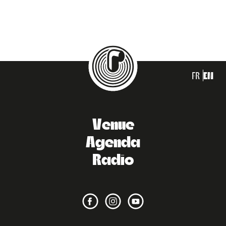
FR
EN
Venue
Agenda
Radio