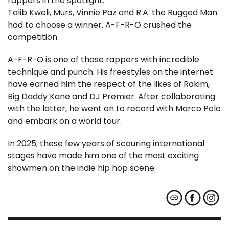
rappers in the spotlight.
Talib Kweli, Murs, Vinnie Paz and R.A. the Rugged Man
had to choose a winner. A-F-R-O crushed the
competition.
A-F-R-O is one of those rappers with incredible
technique and punch. His freestyles on the internet
have earned him the respect of the likes of Rakim,
Big Daddy Kane and DJ Premier. After collaborating
with the latter, he went on to record with Marco Polo
and embark on a world tour.
In 2025, these few years of scouring international
stages have made him one of the most exciting
showmen on the indie hip hop scene.