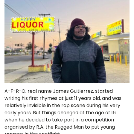
A-F-R-O, real name James Guitierrez, started
writing his first rhymes at just 11 years old, and was
relatively invisible in the rap scene during his very
early years. But things changed at the age of 16
when he decided to take part in a competition
organised by R.A. the Rugged Man to put young